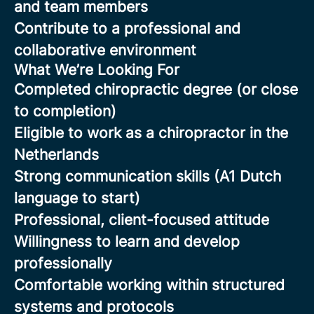
and team members
Contribute to a professional and
collaborative environment
What We’re Looking For
Completed chiropractic degree (or close
to completion)
Eligible to work as a chiropractor in the
Netherlands
Strong communication skills (A1 Dutch
language to start)
Professional, client-focused attitude
Willingness to learn and develop
professionally
Comfortable working within structured
systems and protocols