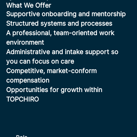
What We Offer
Supportive onboarding and mentorship
Structured systems and processes
A professional, team-oriented work
environment
Administrative and intake support so
you can focus on care
Competitive, market-conform
compensation
Opportunities for growth within
TOPCHIRO