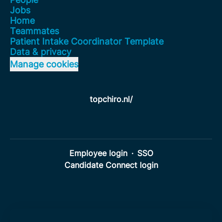
Jobs
Home
Teammates
Patient Intake Coordinator Template
Data & privacy
Manage cookies
topchiro.nl/
Employee login
·
SSO
Candidate Connect login