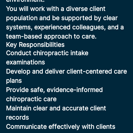
You will work with a diverse client
population and be supported by clear
systems, experienced colleagues, and a
team-based approach to care.
Key Responsibilities
Conduct chiropractic intake
examinations
Develop and deliver client-centered care
plans
Provide safe, evidence-informed
chiropractic care
Maintain clear and accurate client
records
Communicate effectively with clients