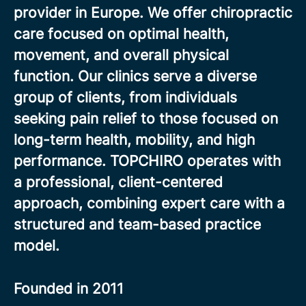
provider in Europe. We offer chiropractic
care focused on optimal health,
movement, and overall physical
function. Our clinics serve a diverse
group of clients, from individuals
seeking pain relief to those focused on
long-term health, mobility, and high
performance. TOPCHIRO operates with
a professional, client-centered
approach, combining expert care with a
structured and team-based practice
model.
Founded in
2011