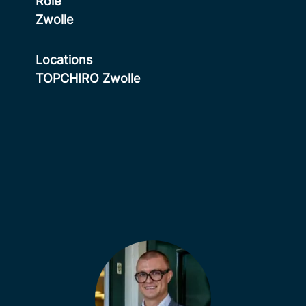
Role
Zwolle
Locations
TOPCHIRO Zwolle