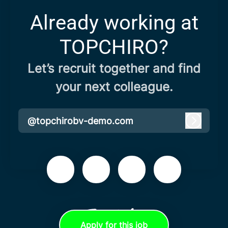
Already working at
TOPCHIRO?
Let’s recruit together and find
your next colleague.
@topchirobv-demo.com
Log in
Apply for this job