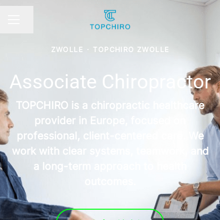
Share page
CAREER MENU
ZWOLLE
·
TOPCHIRO ZWOLLE
Associate Chiropractor
TOPCHIRO is a chiropractic healthcare
provider in Europe, focused on
professional, client-centered care. We
work with clear systems, teamwork, and
a long-term approach to health
outcomes.