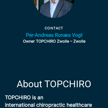
CONTACT
Per-Andreas Ronæs Vogt
Owner TOPCHIRO Zwolle – Zwolle
About TOPCHIRO
TOPCHIRO is an
international chiropractic healthcare