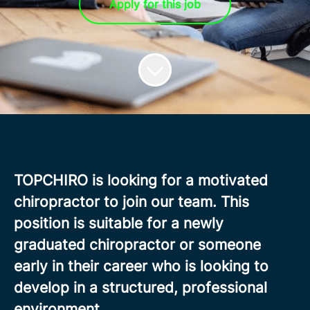
Apply for this job
TOPCHIRO is looking for a motivated
chiropractor to join our team. This
position is suitable for a newly
graduated chiropractor or someone
early in their career who is looking to
develop in a structured, professional
environment.