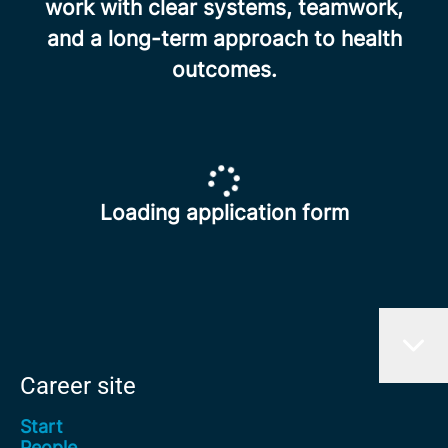
work with clear systems, teamwork,
and a long-term approach to health
outcomes.
Loading application form
Career site
Start
People