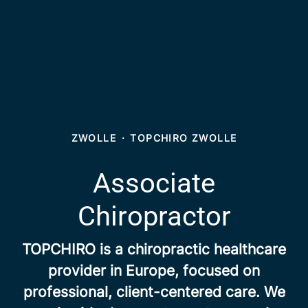
ZWOLLE
·
TOPCHIRO ZWOLLE
Associate
Chiropractor
TOPCHIRO is a chiropractic healthcare
provider in Europe, focused on
professional, client-centered care. We