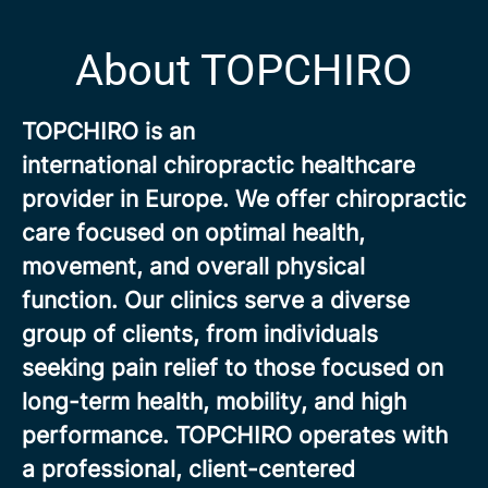
About TOPCHIRO
TOPCHIRO is an
international chiropractic healthcare
provider in Europe. We offer chiropractic
care focused on optimal health,
movement, and overall physical
function. Our clinics serve a diverse
group of clients, from individuals
seeking pain relief to those focused on
long-term health, mobility, and high
performance. TOPCHIRO operates with
a professional, client-centered