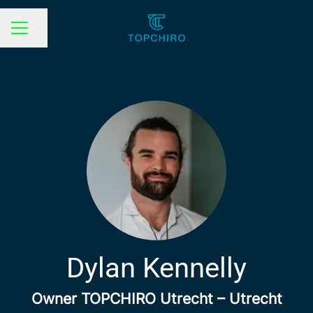
Share page
CAREER MENU
Dylan Kennelly
Owner TOPCHIRO Utrecht – Utrecht