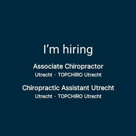
I’m hiring
Associate Chiropractor
Utrecht
·
TOPCHIRO Utrecht
Chiropractic Assistant Utrecht
Utrecht
·
TOPCHIRO Utrecht