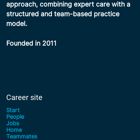
approach, combining expert care with a
structured and team-based practice
model.
Founded in
2011
Career site
Start
People
Jobs
Home
Teammates