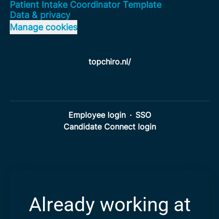
Patient Intake Coordinator Template
Data & privacy
Manage cookies
topchiro.nl/
Employee login
·
SSO
Candidate Connect login
Already working at