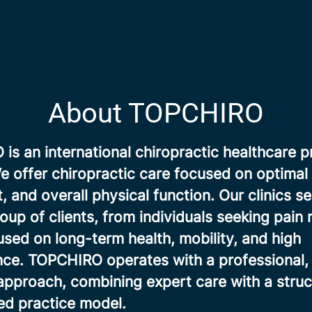
About TOPCHIRO
s an international chiropractic healthcare p
 offer chiropractic care focused on optimal 
and overall physical function. Our clinics se
oup of clients, from individuals seeking pain r
sed on long-term health, mobility, and high
ce. TOPCHIRO operates with a professional, 
approach, combining expert care with a stru
d practice model.