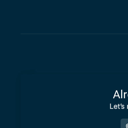
Al
Let’s