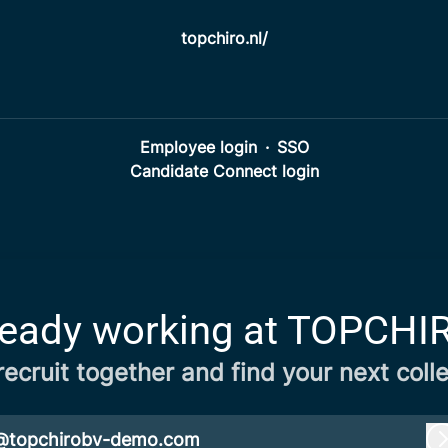
topchiro.nl/
Employee login
·
SSO
Candidate Connect login
ready working at TOPCHI
 recruit together and find your next coll
@topchirobv-demo.com