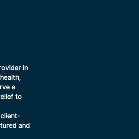
rovider in
health,
rve a
elief to
client-
ctured and