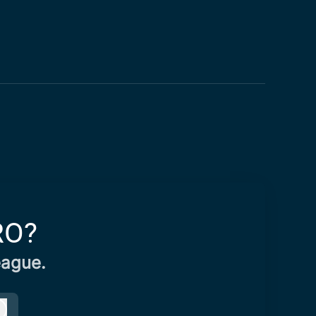
RO?
eague.