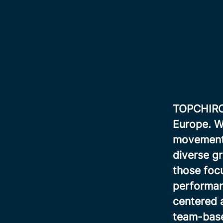
TOPCHIRO i
Europe. We
movement, 
diverse gr
those focu
performan
centered 
team-base