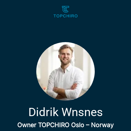
Didrik Wnsnes
Owner TOPCHIRO Oslo – Norway