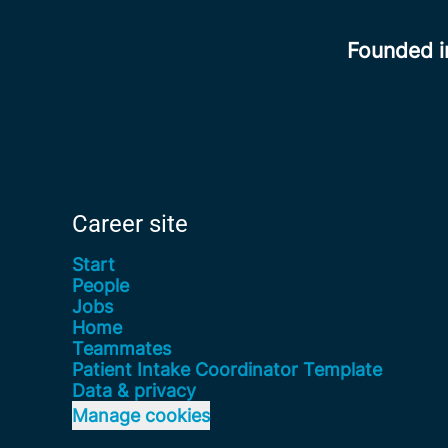
Founded 
Career site
Start
People
Jobs
Home
Teammates
Patient Intake Coordinator Template
Data & privacy
Manage cookies