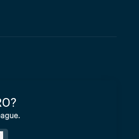
RO?
eague.