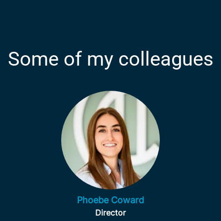
Some of my colleagues
Phoebe Coward
Director