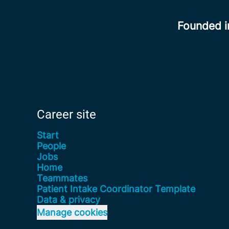
Founded 
Career site
Start
People
Jobs
Home
Teammates
Patient Intake Coordinator Template
Data & privacy
Manage cookies