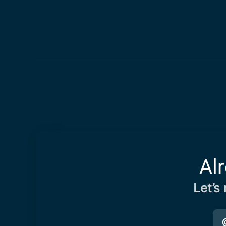
Al
Let’s