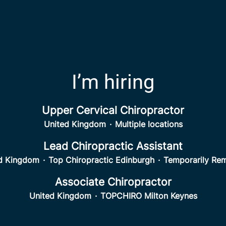
I’m hiring
Upper Cervical Chiropractor
United Kingdom
·
Multiple locations
Lead Chiropractic Assistant
d Kingdom
·
Top Chiropractic Edinburgh
·
Temporarily Re
Associate Chiropractor
United Kingdom
·
TOPCHIRO Milton Keynes