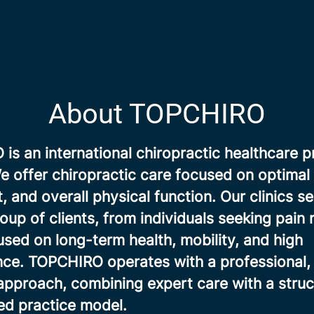
About TOPCHIRO
s an international chiropractic healthcare p
 offer chiropractic care focused on optimal 
and overall physical function. Our clinics se
oup of clients, from individuals seeking pain r
sed on long-term health, mobility, and high
ce. TOPCHIRO operates with a professional, 
approach, combining expert care with a stru
d practice model.