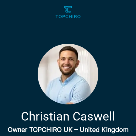
Christian Caswell
Owner TOPCHIRO UK – United Kingdom