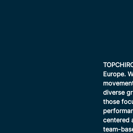
TOPCHIRO i
Europe. We
movement, 
diverse gr
those focu
performan
centered 
team-base