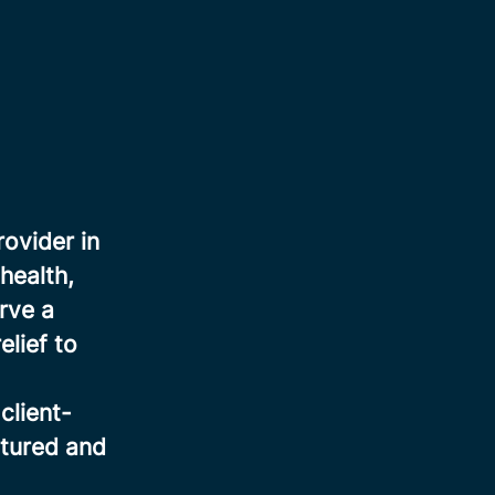
rovider in
health,
rve a
elief to
client-
ctured and