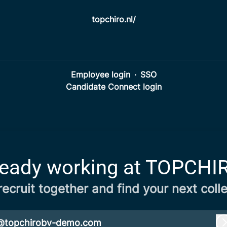
topchiro.nl/
Employee login
·
SSO
Candidate Connect login
ready working at TOPCHI
 recruit together and find your next coll
@topchirobv-demo.com