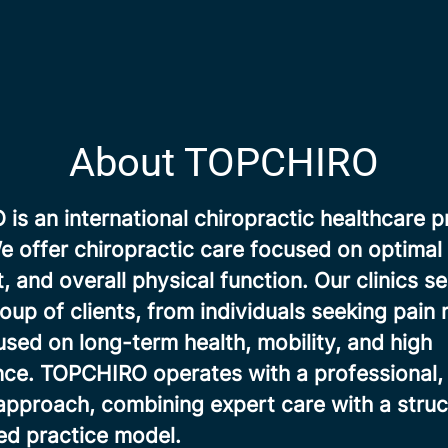
About TOPCHIRO
s an international chiropractic healthcare p
 offer chiropractic care focused on optimal 
and overall physical function. Our clinics se
oup of clients, from individuals seeking pain r
sed on long-term health, mobility, and high
ce. TOPCHIRO operates with a professional, 
approach, combining expert care with a stru
d practice model.