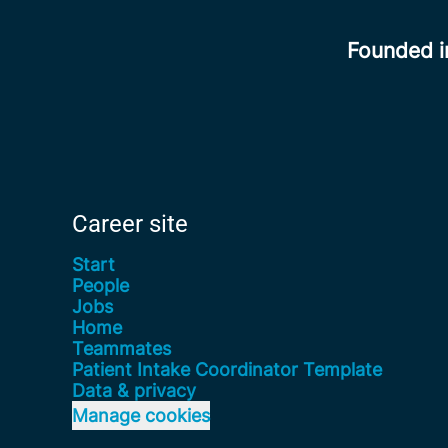
Founded 
Career site
Start
People
Jobs
Home
Teammates
Patient Intake Coordinator Template
Data & privacy
Manage cookies