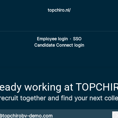
topchiro.nl/
Employee login
·
SSO
Candidate Connect login
ready working at TOPCHI
 recruit together and find your next coll
@topchirobv-demo.com