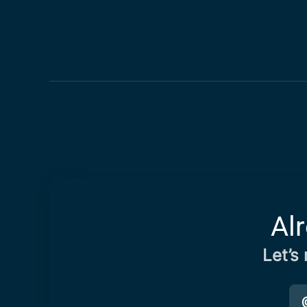
Al
Let’s