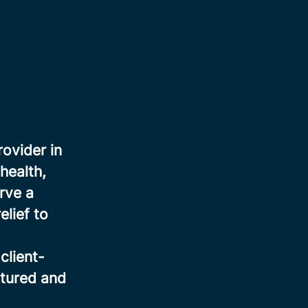
rovider in
health,
rve a
elief to
client-
ctured and