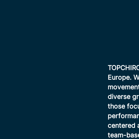
TOPCHIRO i
Europe. We
movement, 
diverse gr
those focu
performan
centered 
team-base