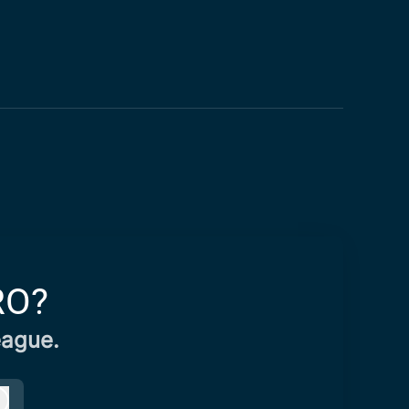
RO?
eague.