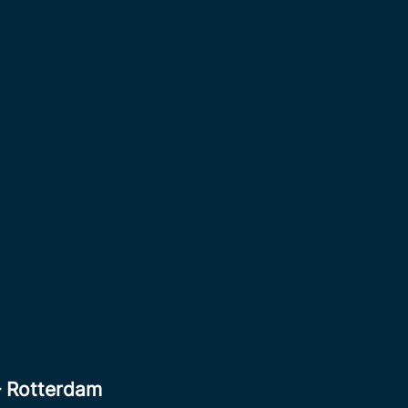
– Rotterdam