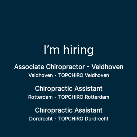
I’m hiring
Associate Chiropractor - Veldhoven
Veldhoven
·
TOPCHIRO Veldhoven
Chiropractic Assistant
Rotterdam
·
TOPCHIRO Rotterdam
Chiropractic Assistant
Dordrecht
·
TOPCHIRO Dordrecht