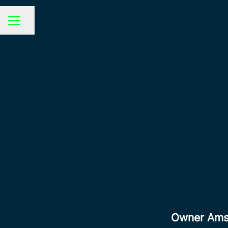
Share page
CAREER MENU
Owner Amst