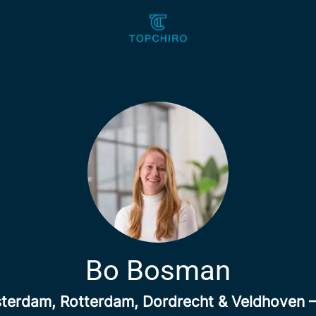
Bo Bosman
erdam, Rotterdam, Dordrecht & Veldhoven 