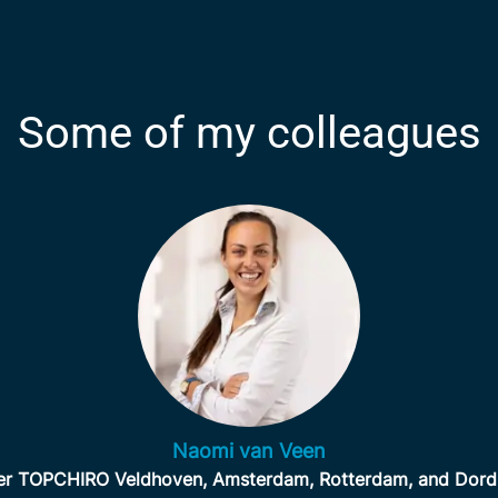
Some of my colleagues
Naomi van Veen
r TOPCHIRO Veldhoven, Amsterdam, Rotterdam, and Dord