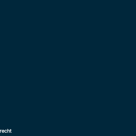
recht